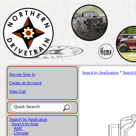
Search by Application
*
Search 
Secure Sign In
Create an Account
View Cart
Search by Application
Search by Axle
AMC
Chrysler