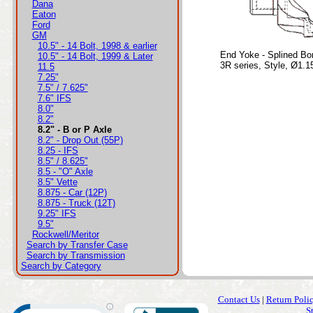
Dana
Eaton
Ford
GM
10.5" - 14 Bolt, 1998 & earlier
End Yoke - Splined Bo
10.5" - 14 Bolt, 1999 & Later
3R series, Style, Ø1.1
11.5
7.25"
7.5" / 7.625"
7.6" IFS
8.0"
8.2"
8.2" - B or P Axle
8.2" - Drop Out (55P)
8.25 - IFS
8.5" / 8.625"
8.5 - "O" Axle
8.5" Vette
8.875 - Car (12P)
8.875 - Truck (12T)
9.25" IFS
9.5"
Rockwell/Meritor
Search by Transfer Case
Search by Transmission
Search by Category
Contact Us
|
Return Poli
S