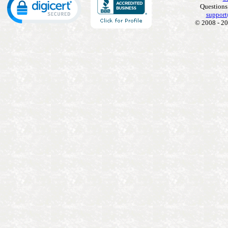
Questions
support
© 2008 - 20