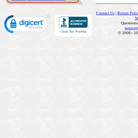
Contact Us
|
Return Poli
S
Questions
support
© 2008 - 20