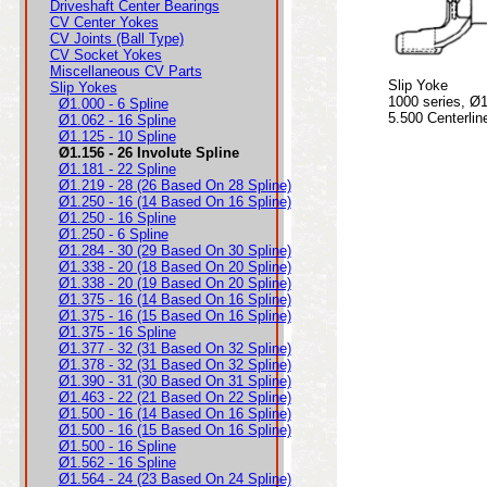
Driveshaft Center Bearings
CV Center Yokes
CV Joints (Ball Type)
CV Socket Yokes
Miscellaneous CV Parts
Slip Yoke
Slip Yokes
1000 series, Ø1
Ø1.000 - 6 Spline
5.500 Centerlin
Ø1.062 - 16 Spline
Ø1.125 - 10 Spline
Ø1.156 - 26 Involute Spline
Ø1.181 - 22 Spline
Ø1.219 - 28 (26 Based On 28 Spline)
Ø1.250 - 16 (14 Based On 16 Spline)
Ø1.250 - 16 Spline
Ø1.250 - 6 Spline
Ø1.284 - 30 (29 Based On 30 Spline)
Ø1.338 - 20 (18 Based On 20 Spline)
Ø1.338 - 20 (19 Based On 20 Spline)
Ø1.375 - 16 (14 Based On 16 Spline)
Ø1.375 - 16 (15 Based On 16 Spline)
Ø1.375 - 16 Spline
Ø1.377 - 32 (31 Based On 32 Spline)
Ø1.378 - 32 (31 Based On 32 Spline)
Ø1.390 - 31 (30 Based On 31 Spline)
Ø1.463 - 22 (21 Based On 22 Spline)
Ø1.500 - 16 (14 Based On 16 Spline)
Ø1.500 - 16 (15 Based On 16 Spline)
Ø1.500 - 16 Spline
Ø1.562 - 16 Spline
Ø1.564 - 24 (23 Based On 24 Spline)