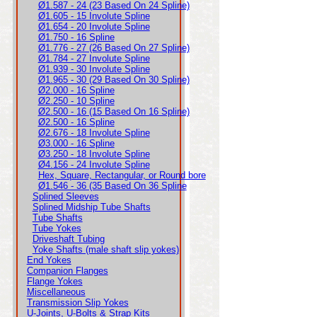
Ø1.587 - 24 (23 Based On 24 Spline)
Ø1.605 - 15 Involute Spline
Ø1.654 - 20 Involute Spline
Ø1.750 - 16 Spline
Ø1.776 - 27 (26 Based On 27 Spline)
Ø1.784 - 27 Involute Spline
Ø1.939 - 30 Involute Spline
Ø1.965 - 30 (29 Based On 30 Spline)
Ø2.000 - 16 Spline
Ø2.250 - 10 Spline
Ø2.500 - 16 (15 Based On 16 Spline)
Ø2.500 - 16 Spline
Ø2.676 - 18 Involute Spline
Ø3.000 - 16 Spline
Ø3.250 - 18 Involute Spline
Ø4.156 - 24 Involute Spline
Hex, Square, Rectangular, or Round bore
Ø1.546 - 36 (35 Based On 36 Spline
Splined Sleeves
Splined Midship Tube Shafts
Tube Shafts
Tube Yokes
Driveshaft Tubing
Yoke Shafts (male shaft slip yokes)
End Yokes
Companion Flanges
Flange Yokes
Miscellaneous
Transmission Slip Yokes
U-Joints, U-Bolts & Strap Kits