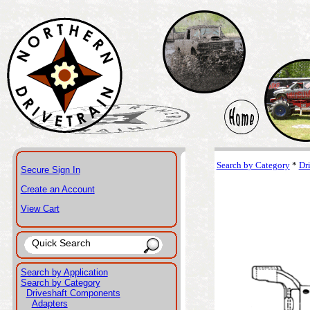
Search by Category
*
Dr
Secure Sign In
Create an Account
View Cart
Search by Application
Search by Category
Driveshaft Components
Adapters