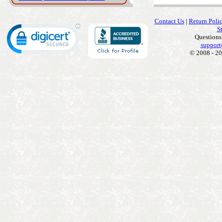
Contact Us
|
Return Poli
S
Questions
support
© 2008 - 20