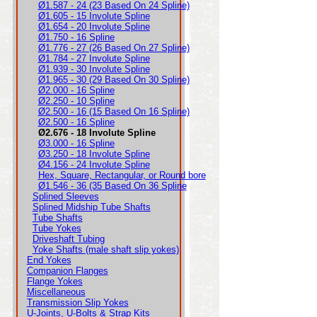
Ø1.587 - 24 (23 Based On 24 Spline)
Ø1.605 - 15 Involute Spline
Ø1.654 - 20 Involute Spline
Ø1.750 - 16 Spline
Ø1.776 - 27 (26 Based On 27 Spline)
Ø1.784 - 27 Involute Spline
Ø1.939 - 30 Involute Spline
Ø1.965 - 30 (29 Based On 30 Spline)
Ø2.000 - 16 Spline
Ø2.250 - 10 Spline
Ø2.500 - 16 (15 Based On 16 Spline)
Ø2.500 - 16 Spline
Ø2.676 - 18 Involute Spline
Ø3.000 - 16 Spline
Ø3.250 - 18 Involute Spline
Ø4.156 - 24 Involute Spline
Hex, Square, Rectangular, or Round bore
Ø1.546 - 36 (35 Based On 36 Spline
Splined Sleeves
Splined Midship Tube Shafts
Tube Shafts
Tube Yokes
Driveshaft Tubing
Yoke Shafts (male shaft slip yokes)
End Yokes
Companion Flanges
Flange Yokes
Miscellaneous
Transmission Slip Yokes
U-Joints, U-Bolts & Strap Kits