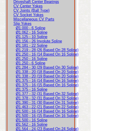
Driveshaft Center Bearings
CV Center Yokes
CV Joints (Ball Type)
CV Socket Yokes
Miscellaneous CV Parts
Slip Yokes
Ø1.000 - 6 Spline
Ø1.062 - 16 Spline
Ø1.125 - 10 Spline
Ø1.156 - 26 Involute Spline
Ø1.181 - 22 Spline
Ø1.219 - 28 (26 Based On 28 Spline)
Ø1.250 - 16 (14 Based On 16 Spline)
Ø1.250 - 16 Spline
Ø1.250 - 6 Spline
Ø1.284 - 30 (29 Based On 30 Spline)
Ø1.338 - 20 (18 Based On 20 Spline)
Ø1.338 - 20 (19 Based On 20 Spline)
Ø1.375 - 16 (14 Based On 16 Spline)
Ø1.375 - 16 (15 Based On 16 Spline)
Ø1.375 - 16 Spline
Ø1.377 - 32 (31 Based On 32 Spline)
Ø1.378 - 32 (31 Based On 32 Spline)
Ø1.390 - 31 (30 Based On 31 Spline)
Ø1.463 - 22 (21 Based On 22 Spline)
Ø1.500 - 16 (14 Based On 16 Spline)
Ø1.500 - 16 (15 Based On 16 Spline)
Ø1.500 - 16 Spline
Ø1.562 - 16 Spline
Ø1.564 - 24 (23 Based On 24 Spline)