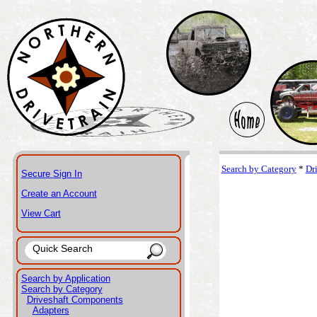
Search by Category
*
Dr
Secure Sign In
Create an Account
View Cart
Search by Application
Search by Category
Driveshaft Components
Adapters