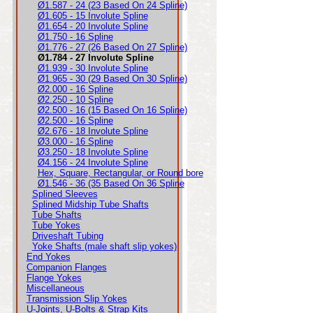
Ø1.587 - 24 (23 Based On 24 Spline)
Ø1.605 - 15 Involute Spline
Ø1.654 - 20 Involute Spline
Ø1.750 - 16 Spline
Ø1.776 - 27 (26 Based On 27 Spline)
Ø1.784 - 27 Involute Spline
Ø1.939 - 30 Involute Spline
Ø1.965 - 30 (29 Based On 30 Spline)
Ø2.000 - 16 Spline
Ø2.250 - 10 Spline
Ø2.500 - 16 (15 Based On 16 Spline)
Ø2.500 - 16 Spline
Ø2.676 - 18 Involute Spline
Ø3.000 - 16 Spline
Ø3.250 - 18 Involute Spline
Ø4.156 - 24 Involute Spline
Hex, Square, Rectangular, or Round bore
Ø1.546 - 36 (35 Based On 36 Spline
Splined Sleeves
Splined Midship Tube Shafts
Tube Shafts
Tube Yokes
Driveshaft Tubing
Yoke Shafts (male shaft slip yokes)
End Yokes
Companion Flanges
Flange Yokes
Miscellaneous
Transmission Slip Yokes
U-Joints, U-Bolts & Strap Kits