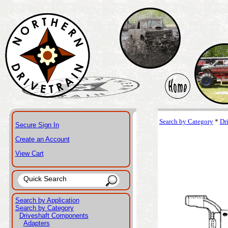
Search by Category
*
Dr
Secure Sign In
Create an Account
View Cart
Search by Application
Search by Category
Driveshaft Components
Adapters