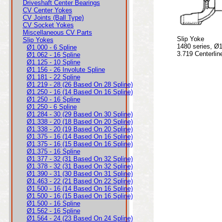
Driveshaft Center Bearings
CV Center Yokes
CV Joints (Ball Type)
CV Socket Yokes
Miscellaneous CV Parts
Slip Yoke
Slip Yokes
1480 series, Ø1
Ø1.000 - 6 Spline
3.719 Centerlin
Ø1.062 - 16 Spline
Ø1.125 - 10 Spline
Ø1.156 - 26 Involute Spline
Ø1.181 - 22 Spline
Ø1.219 - 28 (26 Based On 28 Spline)
Ø1.250 - 16 (14 Based On 16 Spline)
Ø1.250 - 16 Spline
Ø1.250 - 6 Spline
Ø1.284 - 30 (29 Based On 30 Spline)
Ø1.338 - 20 (18 Based On 20 Spline)
Ø1.338 - 20 (19 Based On 20 Spline)
Ø1.375 - 16 (14 Based On 16 Spline)
Ø1.375 - 16 (15 Based On 16 Spline)
Ø1.375 - 16 Spline
Ø1.377 - 32 (31 Based On 32 Spline)
Ø1.378 - 32 (31 Based On 32 Spline)
Ø1.390 - 31 (30 Based On 31 Spline)
Ø1.463 - 22 (21 Based On 22 Spline)
Ø1.500 - 16 (14 Based On 16 Spline)
Ø1.500 - 16 (15 Based On 16 Spline)
Ø1.500 - 16 Spline
Ø1.562 - 16 Spline
Ø1.564 - 24 (23 Based On 24 Spline)