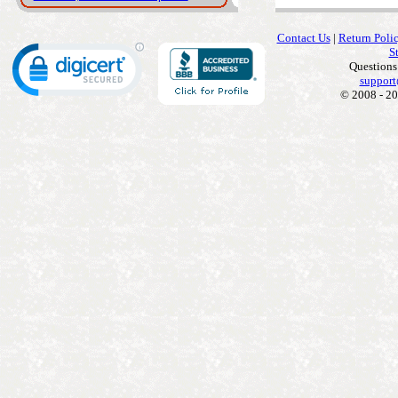
Contact Us
|
Return Poli
S
Questions
support
© 2008 - 20