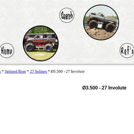
s
*
Splined Bore
*
27 Splines
* Ø3.500 - 27 Involute
Ø3.500 - 27 Involute