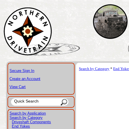
Search by Category
*
End Yoke
Secure Sign In
Create an Account
View Cart
Search by Application
Search by Category
Driveshaft Components
End Yokes