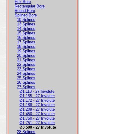
Hex Bore
Rectangular Bore
Round Bore
Splined Bore
10 Splines
13 Splines
14 Splines
15 Splines
16 Splines
17 Splines
18 Splines
19 Splines
20 Splines
21 Splines
22 Splines
23 Splines
24 Splines
25 Splines
26 Splines
27 Splines
Ø1.118 - 27 Involute
Ø1.155 - 27 Involute
Ø1.172 - 27 Involute
Ø1.188 - 27 Involute
Ø1.209 - 27 Involute
Ø1.450 - 27 Involute
Ø1.750 - 27 Involute
Ø1.751 - 27 Involute
Ø3.500 - 27 Involute
28 Splines