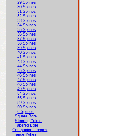
29 Splines
30 Splines
31 Splines
32 Splines
33 Splines
34 Splines
35 Splines
36 Splines
37 Splines
38 Splines
39 Splines
40 Splines
41 Splines
43 Splines
44 Splines
45 Splines
46 Splines
47 Splines
48 Splines
49 Splines
54 Splines
55 Splines
59 Splines
60 Splines
6 Splines
Square Bore
Steering Yokes
Tapered Bore
Companion Flanges
Flange Yokes