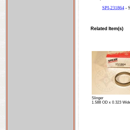
SPI-231864
- S
Related Item(s)
Slinger
1.588 OD x 0.323 Wid