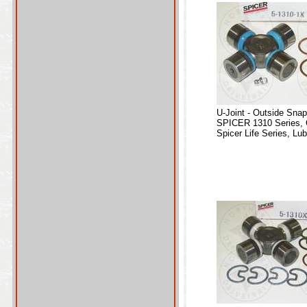
U-Joint - Outside Sna
SPICER 1310 Series, 
Spicer Life Series, Lub