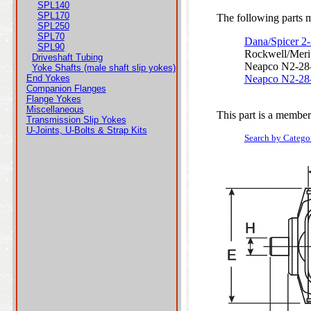
SPL140
SPL170
The following parts ma
SPL250
SPL70
Dana/Spicer 2
SPL90
Rockwell/Meri
Driveshaft Tubing
Neapco N2-28
Yoke Shafts (male shaft slip yokes)
End Yokes
Neapco N2-28
Companion Flanges
Flange Yokes
Miscellaneous
This part is a member
Transmission Slip Yokes
U-Joints, U-Bolts & Strap Kits
Search by Catego