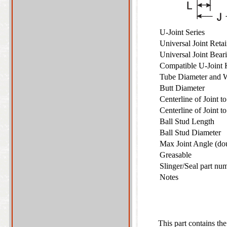
U-Joint Series
Universal Joint Ret
Universal Joint Bea
Compatible U-Joint
Tube Diameter and 
Butt Diameter
Centerline of Joint 
Centerline of Joint 
Ball Stud Length
Ball Stud Diameter
Max Joint Angle (do
Greasable
Slinger/Seal part nu
Notes
This part contains the