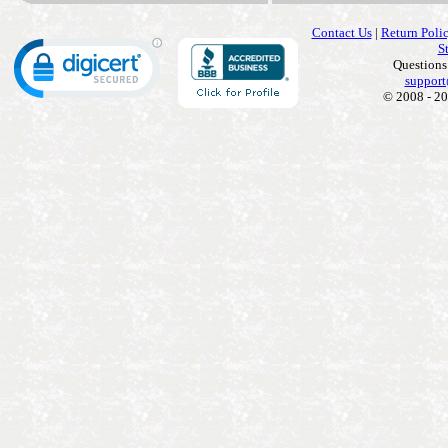
Contact Us
|
Return Poli
S
Questions
support
© 2008 - 20