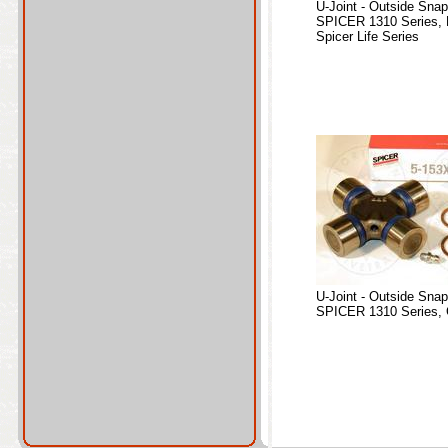
U-Joint - Outside Sna
SPICER 1310 Series, 
Spicer Life Series
U-Joint - Outside Sna
SPICER 1310 Series, 