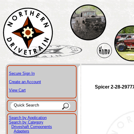
Secure Sign In
Create an Account
Spicer 2-28-2977
View Cart
Search by Application
Search by Category
Driveshaft Components
Adapters