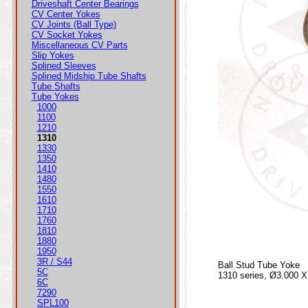
Driveshaft Center Bearings
CV Center Yokes
CV Joints (Ball Type)
CV Socket Yokes
Miscellaneous CV Parts
Slip Yokes
Splined Sleeves
Splined Midship Tube Shafts
Tube Shafts
Tube Yokes
1000
1100
1210
1310
1330
1350
1410
1480
1550
1610
1710
1760
1810
1880
1950
3R / S44
Ball Stud Tube Yoke
5C
1310 series, Ø3.000 X
6C
7290
SPL100