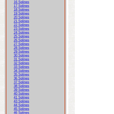
16 Splines
17 Splines
18 Splines
19 Splines
20 Splines
21 Splines
22 Splines
23 Splines
24 Splines
25 Splines
26 Splines
27 Splines
28 Splines
29 Splines
30 Splines
31 Splines
32 Splines
33 Splines
34 Splines
35 Splines
36 Splines
37 Splines
38 Splines
39 Splines
40 Splines
41 Splines
43 Splines
44 Splines
45 Splines
46 Splines