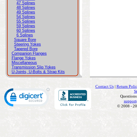
47 Splines
48 Splines
49 Splines
54 Splines
55 Splines
59 Splines
60 Splines
6 Splines
Square Bore
Steering Yokes
Tapered Bore
Companion Flanges
Flange Yokes
Miscellaneous
Transmission Slip Yokes
U-Joints, U-Bolts & Strap Kits
Contact Us
|
Return Poli
S
Questions
support
© 2008 - 20