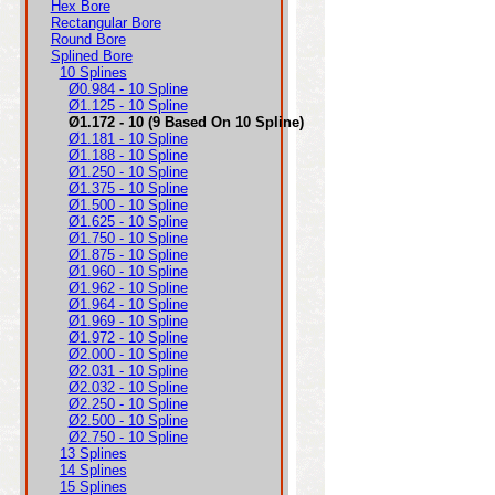
Hex Bore
Rectangular Bore
Round Bore
Splined Bore
10 Splines
Ø0.984 - 10 Spline
Ø1.125 - 10 Spline
Ø1.172 - 10 (9 Based On 10 Spline)
Ø1.181 - 10 Spline
Ø1.188 - 10 Spline
Ø1.250 - 10 Spline
Ø1.375 - 10 Spline
Ø1.500 - 10 Spline
Ø1.625 - 10 Spline
Ø1.750 - 10 Spline
Ø1.875 - 10 Spline
Ø1.960 - 10 Spline
Ø1.962 - 10 Spline
Ø1.964 - 10 Spline
Ø1.969 - 10 Spline
Ø1.972 - 10 Spline
Ø2.000 - 10 Spline
Ø2.031 - 10 Spline
Ø2.032 - 10 Spline
Ø2.250 - 10 Spline
Ø2.500 - 10 Spline
Ø2.750 - 10 Spline
13 Splines
14 Splines
15 Splines