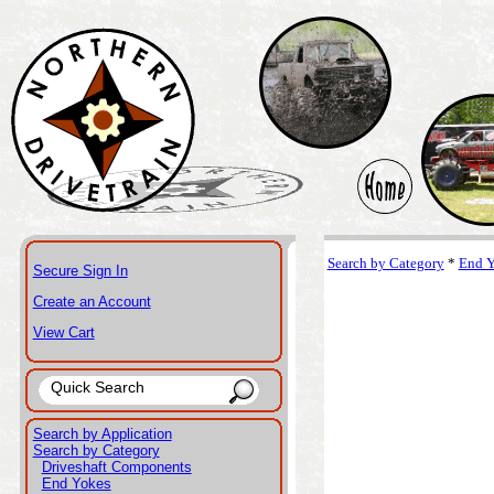
Search by Category
*
End Y
Secure Sign In
Create an Account
View Cart
Search by Application
Search by Category
Driveshaft Components
End Yokes