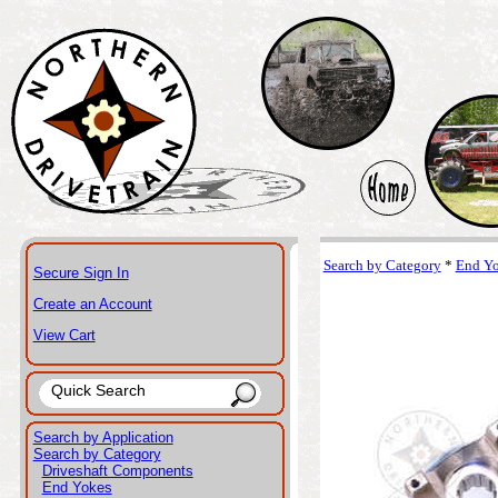
Search by Category
*
End Y
Secure Sign In
Create an Account
View Cart
Search by Application
Search by Category
Driveshaft Components
End Yokes