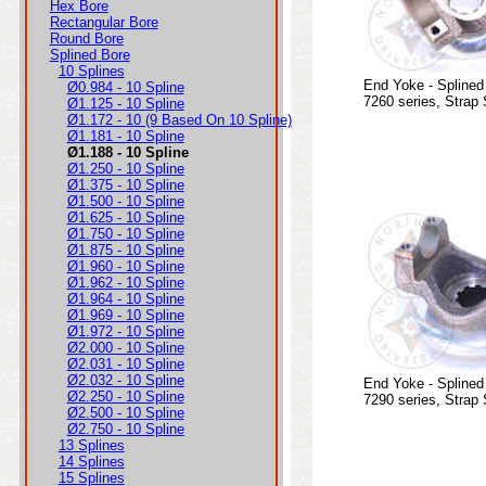
Hex Bore
Rectangular Bore
Round Bore
Splined Bore
10 Splines
End Yoke - Splined
Ø0.984 - 10 Spline
7260 series, Strap
Ø1.125 - 10 Spline
Ø1.172 - 10 (9 Based On 10 Spline)
Ø1.181 - 10 Spline
Ø1.188 - 10 Spline
Ø1.250 - 10 Spline
Ø1.375 - 10 Spline
Ø1.500 - 10 Spline
Ø1.625 - 10 Spline
Ø1.750 - 10 Spline
Ø1.875 - 10 Spline
Ø1.960 - 10 Spline
Ø1.962 - 10 Spline
Ø1.964 - 10 Spline
Ø1.969 - 10 Spline
Ø1.972 - 10 Spline
Ø2.000 - 10 Spline
Ø2.031 - 10 Spline
Ø2.032 - 10 Spline
End Yoke - Splined
Ø2.250 - 10 Spline
7290 series, Strap
Ø2.500 - 10 Spline
Ø2.750 - 10 Spline
13 Splines
14 Splines
15 Splines