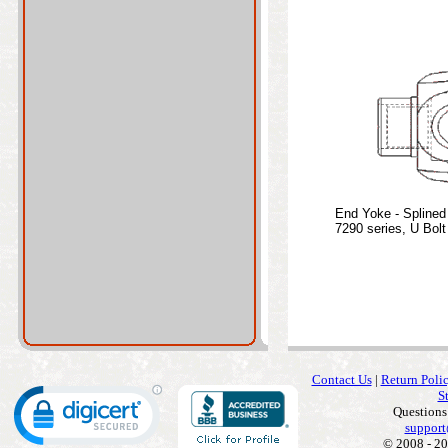
End Yoke - Splined
7290 series, U Bolt
Contact Us
|
Return Poli
S
Questions
support
© 2008 - 20