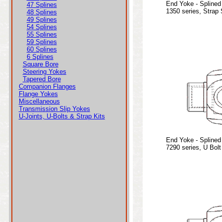
End Yoke - Splined
47 Splines
1350 series, Strap
48 Splines
49 Splines
54 Splines
55 Splines
59 Splines
60 Splines
6 Splines
Square Bore
Steering Yokes
Tapered Bore
Companion Flanges
Flange Yokes
Miscellaneous
Transmission Slip Yokes
U-Joints, U-Bolts & Strap Kits
End Yoke - Splined
7290 series, U Bolt