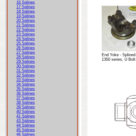
16 Splines
17 Splines
18 Splines
19 Splines
20 Splines
21 Splines
22 Splines
23 Splines
24 Splines
25 Splines
26 Splines
27 Splines
End Yoke - Splined
28 Splines
1350 series, U Bolt
29 Splines
30 Splines
31 Splines
32 Splines
33 Splines
34 Splines
35 Splines
36 Splines
37 Splines
38 Splines
39 Splines
40 Splines
41 Splines
43 Splines
44 Splines
45 Splines
46 Splines