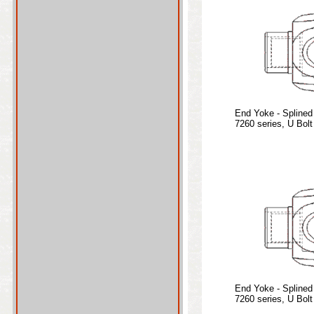
End Yoke - Splined
7260 series, U Bolt
End Yoke - Splined
7260 series, U Bolt