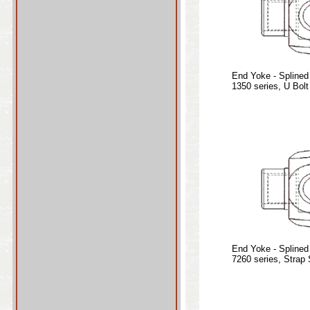
End Yoke - Splined
1350 series, U Bolt
End Yoke - Splined
7260 series, Strap 