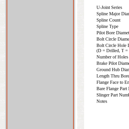
U-Joint Series
Spline Major Di
Spline Count
Spline Type
Pilot Bore Diame
Bolt Circle Diam
Bolt Circle Hole 
(D = Drilled, T 
Number of Hole
Brake Pilot Diam
Ground Hub Dia
Length Thru Bo
Flange Face to 
Bare Flange Part
Slinger Part Num
Notes