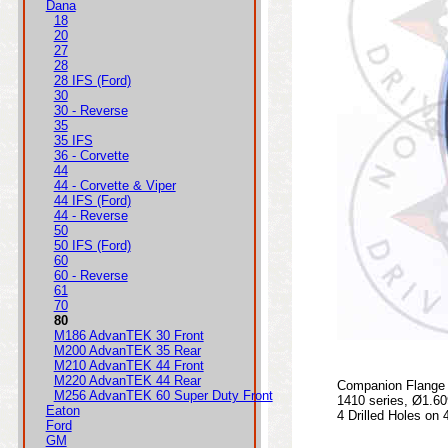
Dana
18
20
27
28
28 IFS (Ford)
30
30 - Reverse
35
35 IFS
36 - Corvette
44
44 - Corvette & Viper
44 IFS (Ford)
44 - Reverse
50
50 IFS (Ford)
60
60 - Reverse
61
70
80
M186 AdvanTEK 30 Front
M200 AdvanTEK 35 Rear
M210 AdvanTEK 44 Front
M220 AdvanTEK 44 Rear
Companion Flange 
M256 AdvanTEK 60 Super Duty Front
1410 series, Ø1.60
Eaton
4 Drilled Holes on 
Ford
GM