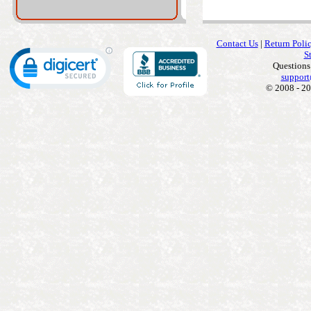
Contact Us
|
Return Poli
S
Questions
support
© 2008 - 20