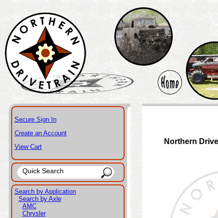
Secure Sign In
Create an Account
Northern Drive
View Cart
Search by Application
Search by Axle
AMC
Chrysler