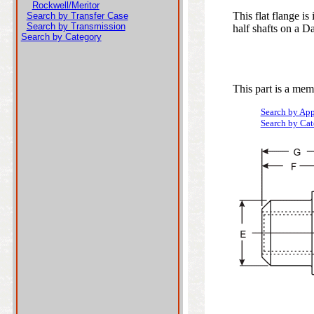
Rockwell/Meritor
This flat flange i
Search by Transfer Case
Search by Transmission
half shafts on a Da
Search by Category
This part is a mem
Search by App
Search by Ca