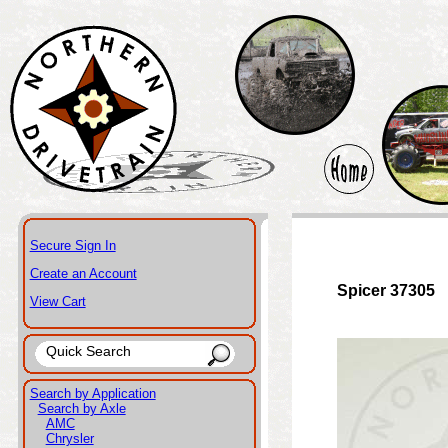
Secure Sign In
Create an Account
Spicer 37305
View Cart
Search by Application
Search by Axle
AMC
Chrysler