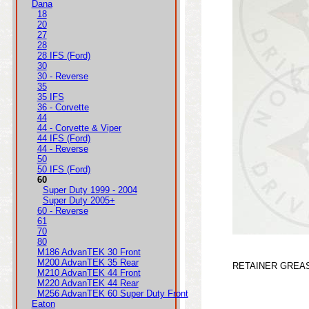
Dana
18
20
27
28
28 IFS (Ford)
30
30 - Reverse
35
35 IFS
36 - Corvette
44
44 - Corvette & Viper
44 IFS (Ford)
44 - Reverse
50
50 IFS (Ford)
60
Super Duty 1999 - 2004
Super Duty 2005+
60 - Reverse
61
70
80
M186 AdvanTEK 30 Front
M200 AdvanTEK 35 Rear
RETAINER GREA
M210 AdvanTEK 44 Front
M220 AdvanTEK 44 Rear
M256 AdvanTEK 60 Super Duty Front
Eaton