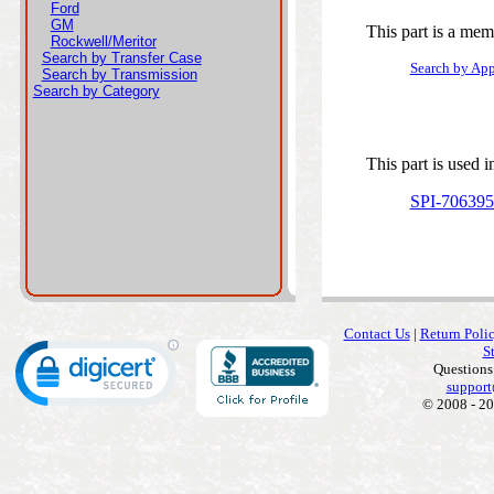
Ford
GM
This part is a mem
Rockwell/Meritor
Search by Transfer Case
Search by App
Search by Transmission
Search by Category
This part is used i
SPI-70639
Contact Us
|
Return Poli
S
Questions
support
© 2008 - 20